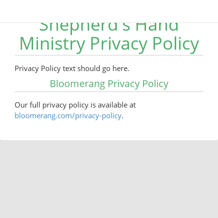
Shepherd's Hand
Ministry Privacy Policy
Privacy Policy text should go here.
Bloomerang Privacy Policy
Our full privacy policy is available at
bloomerang.com/privacy-policy
.