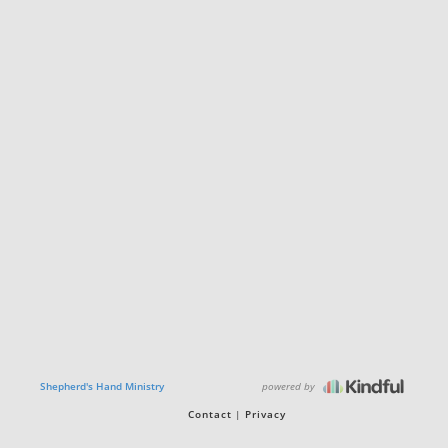
powered by
Shepherd's Hand Ministry
Contact
Privacy